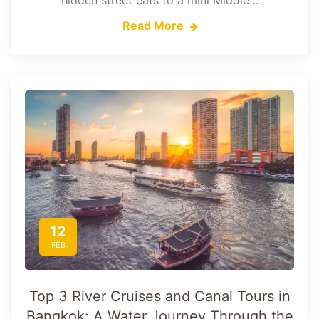
hidden street eats to a mini Middle…
Read More
12
FEB
Top 3 River Cruises and Canal Tours in
Bangkok: A Water Journey Through the