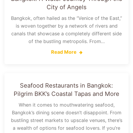
City of Angels
Bangkok, often hailed as the “Venice of the East,”
is woven together by a network of rivers and
canals that showcase a completely different side
of the bustling metropolis. From…
Read More
Seafood Restaurants in Bangkok:
Pilgrim BKK’s Coastal Tapas and More
When it comes to mouthwatering seafood,
Bangkok’s dining scene doesn’t disappoint. From
bustling street markets to upscale venues, there’s
a wealth of options for seafood lovers. If you’re