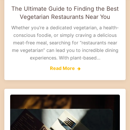
The Ultimate Guide to Finding the Best
Vegetarian Restaurants Near You
Whether you’re a dedicated vegetarian, a health-
conscious foodie, or simply craving a delicious
meat-free meal, searching for “restaurants near
me vegetarian” can lead you to incredible dining
experiences. With plant-based…
Read More