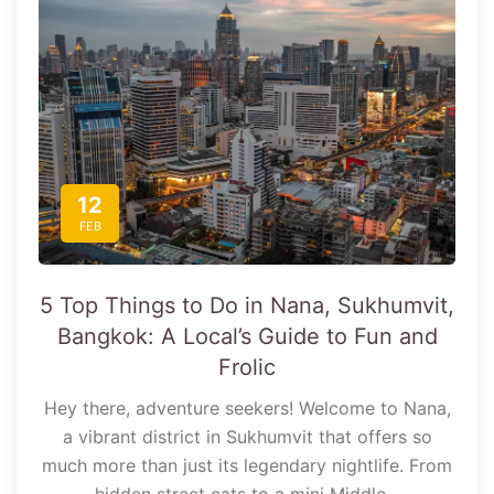
12
FEB
5 Top Things to Do in Nana, Sukhumvit,
Bangkok: A Local’s Guide to Fun and
Frolic
Hey there, adventure seekers! Welcome to Nana,
a vibrant district in Sukhumvit that offers so
much more than just its legendary nightlife. From