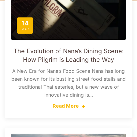
14
MAR
The Evolution of Nana’s Dining Scene:
How Pilgrim is Leading the Way
A New Era for Nana’s Food Scene Nana has long
been known for its bustling street food stalls and
traditional Thai eateries, but a new wave of
innovative dining is…
Read More