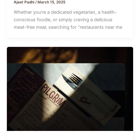
Ajeet Padhi
/
March 15, 2025
Whether you’re a dedicated vegetarian, a health-
conscious foodie, or simply craving a delicious
meat-free meal, searching for “restaurants near me