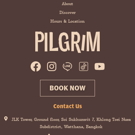
About
Discover
Hours & Location
F
I
Y
a
n
o
c
s
u
BOOK NOW
e
t
t
b
a
u
Contact Us
o
g
b
JLK Tower, Ground floor, Soi Sukhumvit 7, Khlong Toei Nuea
o
r
e
Subdistrict, Watthana, Bangkok