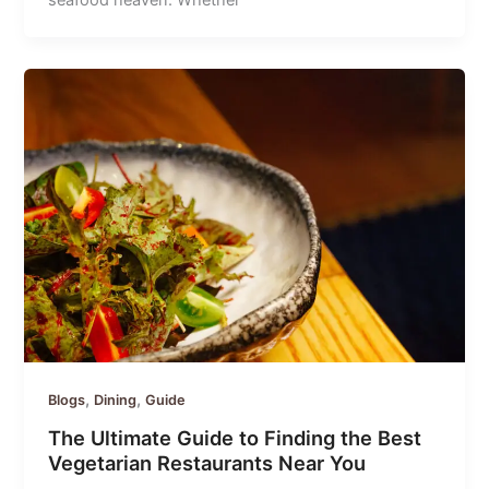
seafood heaven. Whether
,
,
Blogs
Dining
Guide
The Ultimate Guide to Finding the Best
Vegetarian Restaurants Near You