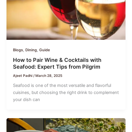
,
,
Blogs
Dining
Guide
How to Pair Wine & Cocktails with
Seafood: Expert Tips from Pilgrim
Ajeet Padhi
/
March 28, 2025
Seafood is one of the most versatile and flavorful
cuisines, but choosing the right drink to complement
your dish can