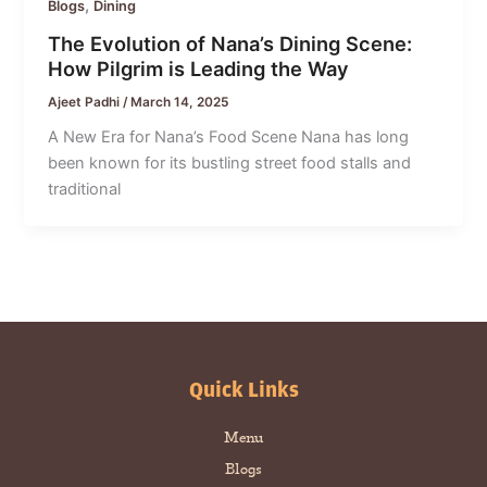
,
Blogs
Dining
The Evolution of Nana’s Dining Scene:
How Pilgrim is Leading the Way
Ajeet Padhi
/
March 14, 2025
A New Era for Nana’s Food Scene Nana has long
been known for its bustling street food stalls and
traditional
Quick Links
Menu
Blogs