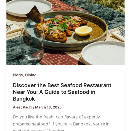
,
Blogs
Dining
Discover the Best Seafood Restaurant
Near You: A Guide to Seafood in
Bangkok
Ajeet Padhi
/
March 18, 2025
Do you like the fresh, rich flavors of expertly
prepared seafood? If you’re in Bangkok, you’re in