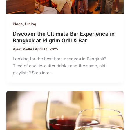
,
Blogs
Dining
Discover the Ultimate Bar Experience in
Bangkok at Pilgrim Grill & Bar
Ajeet Padhi
/
April 14, 2025
Looking for the best bars near you in Bangkok?
Tired of cookie-cutter drinks and the same, old
playlists? Step into…