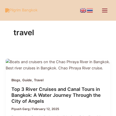
Skip
to
content
travel
,
,
Blogs
Guide
Travel
Top 3 River Cruises and Canal Tours in
Bangkok: A Water Journey Through the
City of Angels
Piyush Garg
/
February 12, 2025