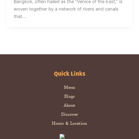
Bangkok, often hailed as the “Venice of the East,” is
woven together by a network of rivers and canals
that…
Quick Links
Menu
Blogs
About
Discover
Hours & Location